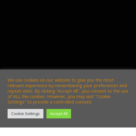
We use cookies on our website to give you the most
relevant experience by remembering your preferences and
repeat visits. By clicking “Accept All”, you consent to the use
of ALL the cookies. However, you may visit "Cookie
Settings" to provide a controlled consent.
Cookie Settings
Accept All